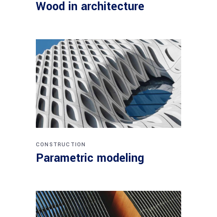
Wood in architecture
CONSTRUCTION
Parametric modeling