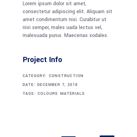
Lorem ipsum dolor sit amet,
consectetur adipiscing elit. Aliquam sit
amet condimentum nisi. Curabitur ut
nisi semper, males uada lectus vel,
malesuada purus. Maecenas sodales.
Project Info
CATEGORY:
CONSTRUCTION
DATE:
DECEMBER 7, 2018
TAGS:
COLOURS
MATERIALS