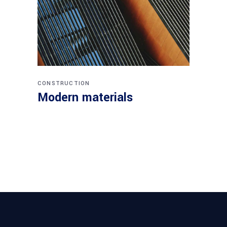
CONSTRUCTION
Modern materials