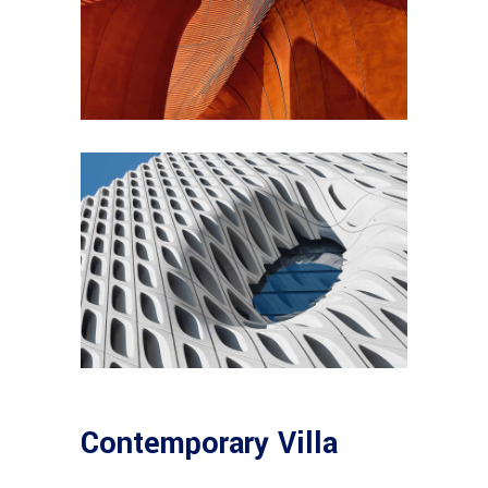
Contemporary Villa