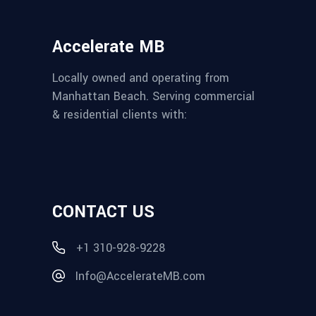
Accelerate MB
Locally owned and operating from
Manhattan Beach. Serving commercial
& residential clients with:
CONTACT US
+1 310-928-9228
Info@AccelerateMB.com