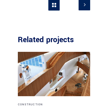
Related projects
CONSTRUCTION