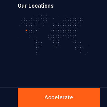
Our Locations
Accelerate