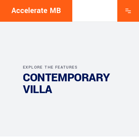
Accelerate MB
EXPLORE THE FEATURES
CONTEMPORARY
VILLA