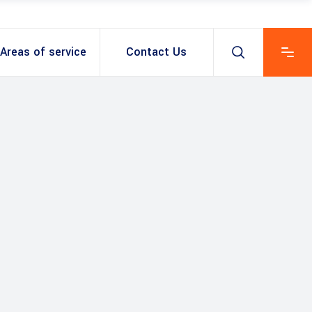
Areas of service
Contact Us