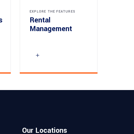
EXPLORE THE FEATURES
s
Rental
Management
Our Locations