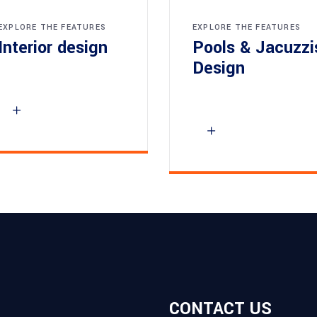
EXPLORE THE FEATURES
EXPLORE THE FEATURES
Interior design
Pools & Jacuzzi
Design
CONTACT US