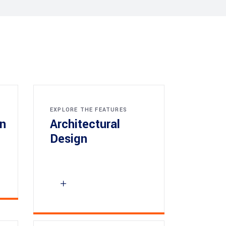
EXPLORE THE FEATURES
gn
Architectural
Design