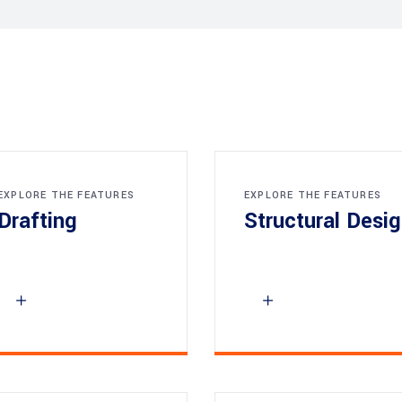
EXPLORE THE FEATURES
EXPLORE THE FEATURES
Drafting
Structural Desi