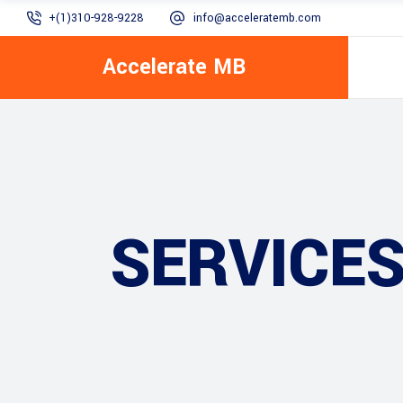
+(1)310-928-9228
info@acceleratemb.com
Accelerate MB
SERVICE