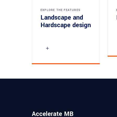
EXPLORE THE FEATURES
Landscape and
Hardscape design
Accelerate MB