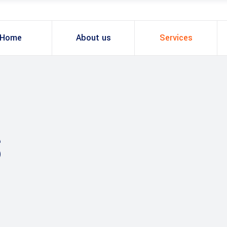
Home
About us
Services
S