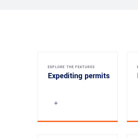
EXPLORE THE FEATURES
Expediting permits