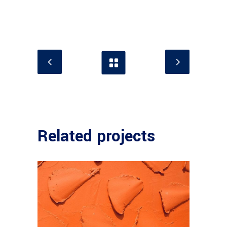
Related projects