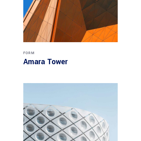
FORM
Amara Tower