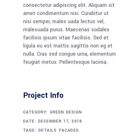
consectetur adipiscing elit. Aliquam sit
amet condimentum nisi. Curabitur ut
nisi semper, males uada lectus vel,
malesuada purus. Maecenas sodales
facilisis ipsum vitae facilisis. Sed et
ligula eu est mattis sagittis non eg et
nulla. Cras sed congue urna, elementum
feugiat metus. Pellentesque lacinia.
Project Info
CATEGORY:
GREEN DESIGN
DATE:
DECEMBER 17, 2018
TAGS:
DETAILS
FACADES