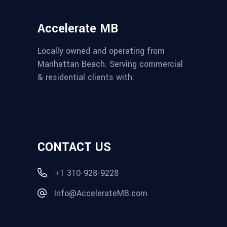
Accelerate MB
Locally owned and operating from
Manhattan Beach. Serving commercial
& residential clients with:
CONTACT US
+1 310-928-9228
Info@AccelerateMB.com