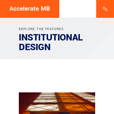
Accelerate MB
EXPLORE THE FEATURES
INSTITUTIONAL
DESIGN