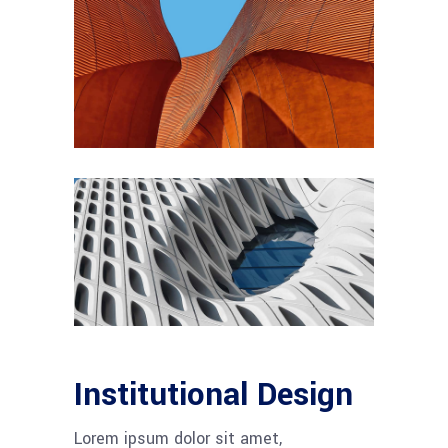
Institutional Design
Lorem ipsum dolor sit amet,