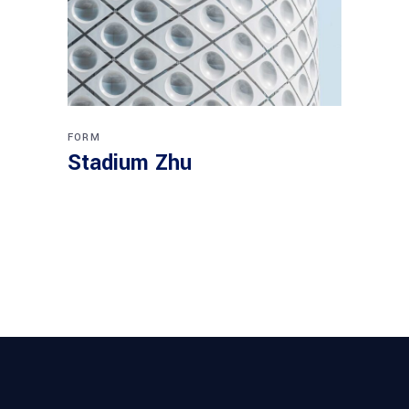
FORM
Stadium Zhu