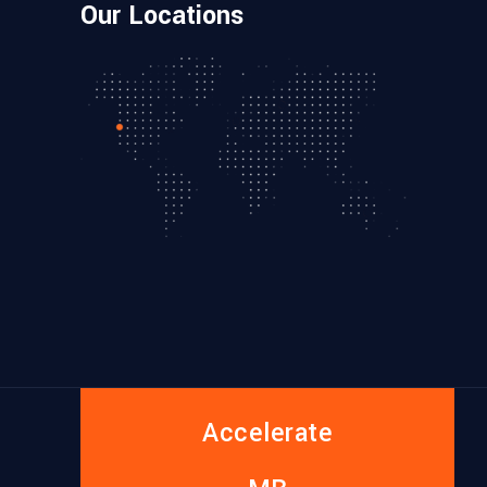
Our Locations
Accelerate