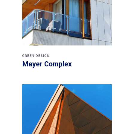
GREEN DESIGN
Mayer Complex