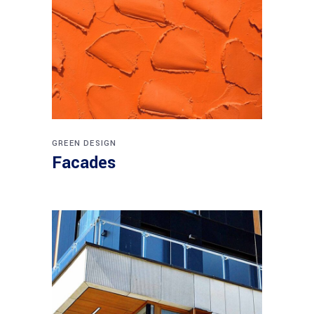
GREEN DESIGN
Facades