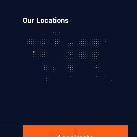
Our Locations