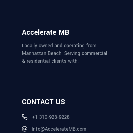
Accelerate MB
Locally owned and operating from
Manhattan Beach. Serving commercial
& residential clients with:
CONTACT US
+1 310-928-9228
Info@AccelerateMB.com