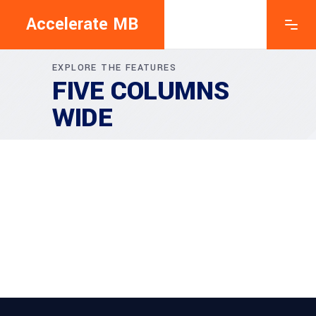
Accelerate MB
EXPLORE THE FEATURES
FIVE COLUMNS
WIDE