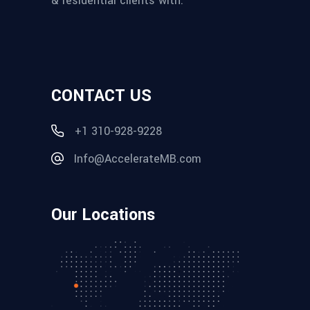
& residential clients with:
CONTACT US
+1 310-928-9228
Info@AccelerateMB.com
Our Locations