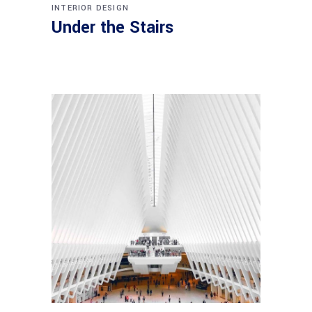
INTERIOR DESIGN
Under the Stairs