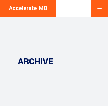
Accelerate MB
ARCHIVE