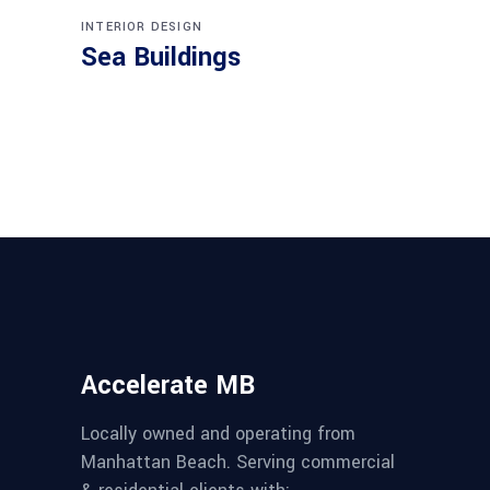
INTERIOR DESIGN
Sea Buildings
Accelerate MB
Locally owned and operating from
Manhattan Beach. Serving commercial