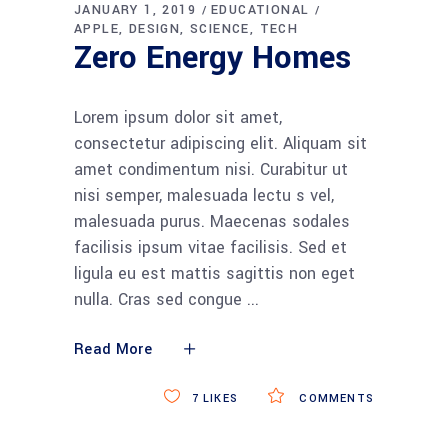
JANUARY 1, 2019
EDUCATIONAL
APPLE
DESIGN
SCIENCE
TECH
Zero Energy Homes
Lorem ipsum dolor sit amet,
consectetur adipiscing elit. Aliquam sit
amet condimentum nisi. Curabitur ut
nisi semper, malesuada lectu s vel,
malesuada purus. Maecenas sodales
facilisis ipsum vitae facilisis. Sed et
ligula eu est mattis sagittis non eget
nulla. Cras sed congue
Read More
7
LIKES
COMMENTS