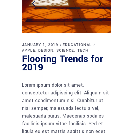
JANUARY 1, 2019
EDUCATIONAL
APPLE
DESIGN
SCIENCE
TECH
Flooring Trends for
2019
Lorem ipsum dolor sit amet,
consectetur adipiscing elit. Aliquam sit
amet condimentum nisi. Curabitur ut
nisi semper, malesuada lectu s vel,
malesuada purus. Maecenas sodales
facilisis ipsum vitae facilisis. Sed et
ligula eu est mattis sagittis non eget