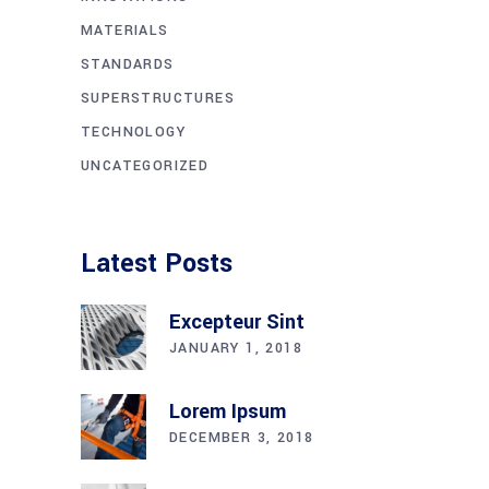
MATERIALS
STANDARDS
SUPERSTRUCTURES
TECHNOLOGY
UNCATEGORIZED
Latest Posts
Excepteur Sint
JANUARY 1, 2018
Lorem Ipsum
DECEMBER 3, 2018