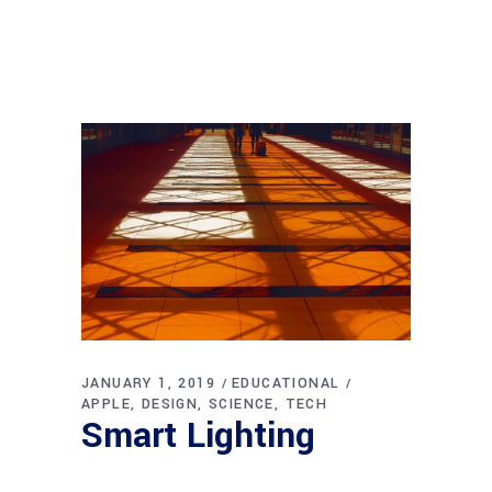
JANUARY 1, 2019
EDUCATIONAL
APPLE
DESIGN
SCIENCE
TECH
Smart Lighting