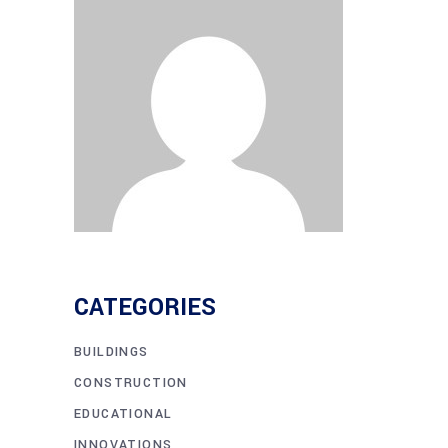
CATEGORIES
BUILDINGS
CONSTRUCTION
EDUCATIONAL
INNOVATIONS