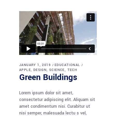
JANUARY 1, 2019
EDUCATIONAL
APPLE
DESIGN
SCIENCE
TECH
Green Buildings
Lorem ipsum dolor sit amet,
consectetur adipiscing elit. Aliquam sit
amet condimentum nisi. Curabitur ut
nisi semper, malesuada lectu s vel,