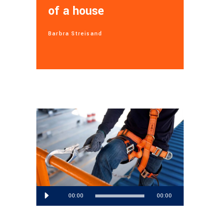
of a house
Barbra Streisand
Audio
00:00
00:00
Player