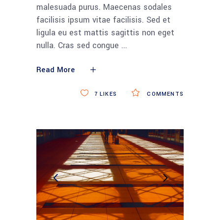
malesuada purus. Maecenas sodales
facilisis ipsum vitae facilisis. Sed et
ligula eu est mattis sagittis non eget
nulla. Cras sed congue
Read More
7
LIKES
COMMENTS