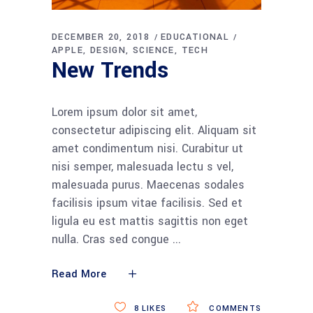
DECEMBER 20, 2018
EDUCATIONAL
APPLE
DESIGN
SCIENCE
TECH
New Trends
Lorem ipsum dolor sit amet,
consectetur adipiscing elit. Aliquam sit
amet condimentum nisi. Curabitur ut
nisi semper, malesuada lectu s vel,
malesuada purus. Maecenas sodales
facilisis ipsum vitae facilisis. Sed et
ligula eu est mattis sagittis non eget
nulla. Cras sed congue
Read More
8
LIKES
COMMENTS