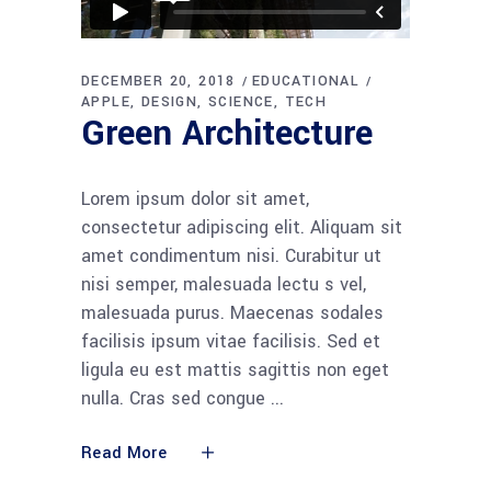
DECEMBER 20, 2018
EDUCATIONAL
APPLE
DESIGN
SCIENCE
TECH
Green Architecture
Lorem ipsum dolor sit amet,
consectetur adipiscing elit. Aliquam sit
amet condimentum nisi. Curabitur ut
nisi semper, malesuada lectu s vel,
malesuada purus. Maecenas sodales
facilisis ipsum vitae facilisis. Sed et
ligula eu est mattis sagittis non eget
nulla. Cras sed congue
Read More