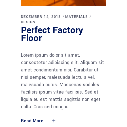
DECEMBER 14, 2018
MATERIALS
DESIGN
Perfect Factory
Floor
Lorem ipsum dolor sit amet,
consectetur adipiscing elit. Aliquam sit
amet condimentum nisi. Curabitur ut
nisi semper, malesuada lectu s vel,
malesuada purus. Maecenas sodales
facilisis ipsum vitae facilisis. Sed et
ligula eu est mattis sagittis non eget
nulla. Cras sed congue
Read More