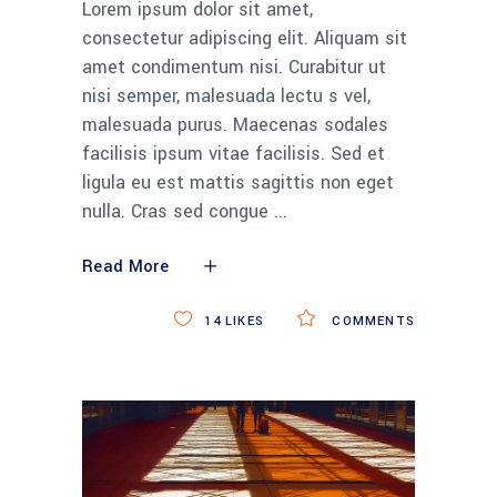
Lorem ipsum dolor sit amet,
consectetur adipiscing elit. Aliquam sit
amet condimentum nisi. Curabitur ut
nisi semper, malesuada lectu s vel,
malesuada purus. Maecenas sodales
facilisis ipsum vitae facilisis. Sed et
ligula eu est mattis sagittis non eget
nulla. Cras sed congue
Read More
14
LIKES
COMMENTS