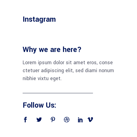
Instagram
Why we are here?
Lorem ipsum dolor sit amet eros, conse
ctetuer adipiscing elit, sed diami nonum
nibhie vixtu eget.
Follow Us: