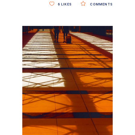
6
LIKES
COMMENTS