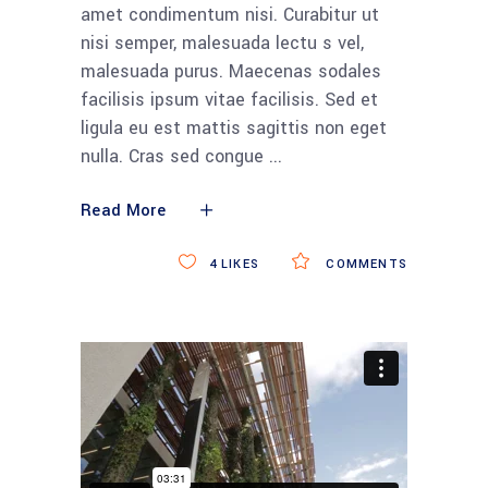
amet condimentum nisi. Curabitur ut
nisi semper, malesuada lectu s vel,
malesuada purus. Maecenas sodales
facilisis ipsum vitae facilisis. Sed et
ligula eu est mattis sagittis non eget
nulla. Cras sed congue
Read More
4
LIKES
COMMENTS