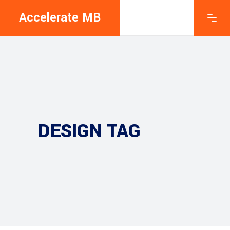
Accelerate MB
DESIGN TAG