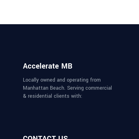
Accelerate MB
Locally owned and operating from
Manhattan Beach. Serving commercial
& residential clients with:
CONTACT US