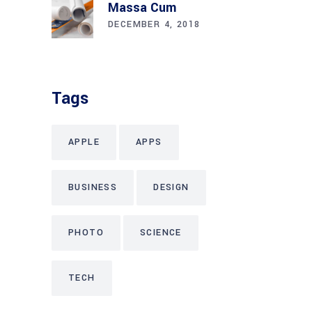
Massa Cum
DECEMBER 4, 2018
Tags
APPLE
APPS
BUSINESS
DESIGN
PHOTO
SCIENCE
TECH