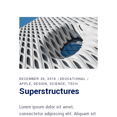
DECEMBER 20, 2018
EDUCATIONAL
APPLE
DESIGN
SCIENCE
TECH
Superstructures
Lorem ipsum dolor sit amet,
consectetur adipiscing elit. Aliquam sit