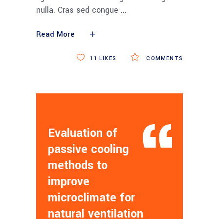
nulla. Cras sed congue
Read More
11
LIKES
COMMENTS
Evaluation of
passive cooling
methods to
improve
microclimate for
natural ventilation