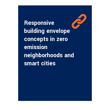
Responsive
building envelope
concepts in zero
emission
neighborhoods and
smart cities