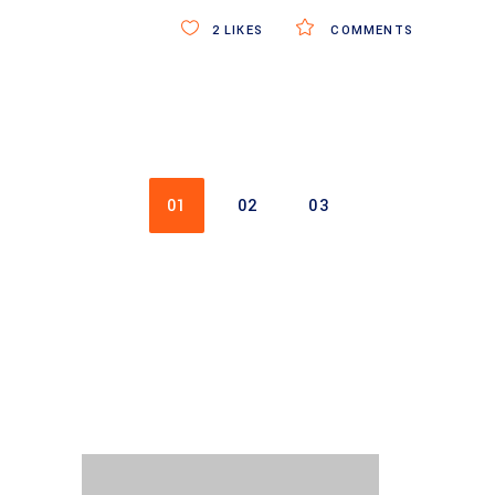
2
LIKES
COMMENTS
01
02
03