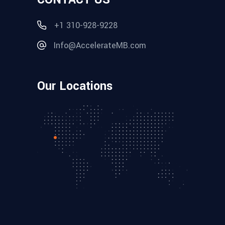
+1 310-928-9228
Info@AccelerateMB.com
Our Locations